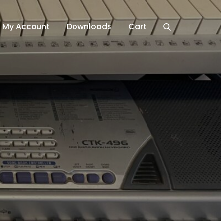
My Account
Downloads
Cart