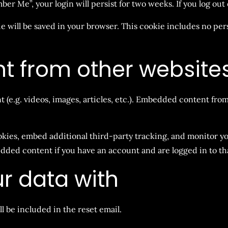
mber Me”, your login will persist for two weeks. If you log ou
kie will be saved in your browser. This cookie includes no per
 from other website
 (e.g. videos, images, articles, etc.). Embedded content fro
okies, embed additional third-party tracking, and monitor 
dded content if you have an account and are logged in to th
r data with
ll be included in the reset email.