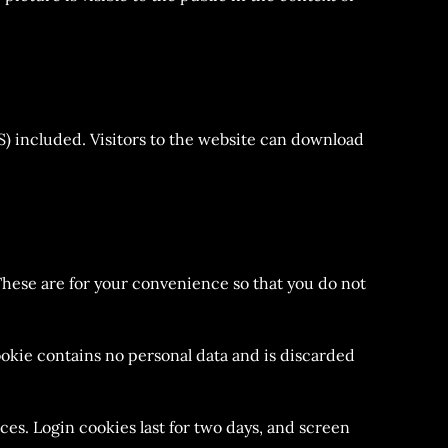
) included. Visitors to the website can download
These are for your convenience so that you do not
cookie contains no personal data and is discarded
ces. Login cookies last for two days, and screen