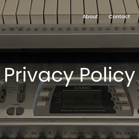
About
Contact
Privacy Policy