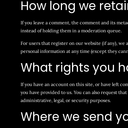
How long we retai
If you leave a comment, the comment and its metad
instead of holding them in a moderation queue.
For users that register on our website (if any), we a
personal information at any time (except they can
What rights you h
If you have an account on this site, or have left c
you have provided to us. You can also request that
administrative, legal, or security purposes.
Where we send yo