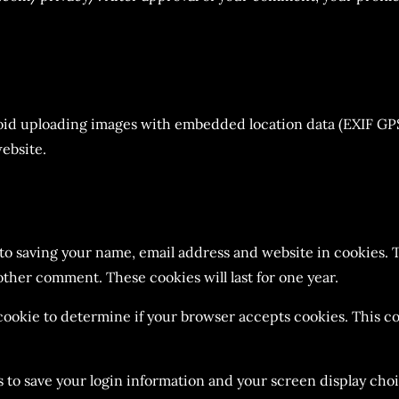
void uploading images with embedded location data (EXIF GPS
ebsite.
 to saving your name, email address and website in cookies. 
nother comment. These cookies will last for one year.
y cookie to determine if your browser accepts cookies. This 
s to save your login information and your screen display choi