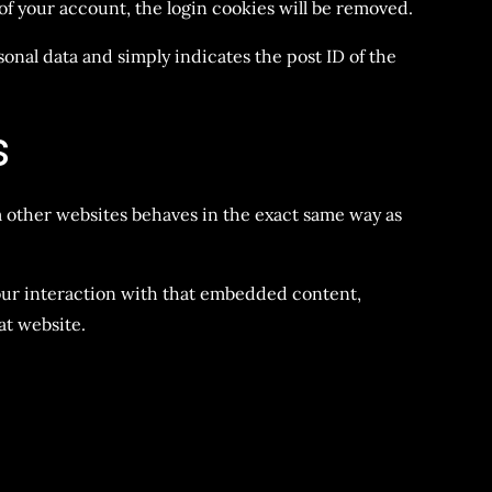
t of your account, the login cookies will be removed.
sonal data and simply indicates the post ID of the
s
m other websites behaves in the exact same way as
your interaction with that embedded content,
at website.