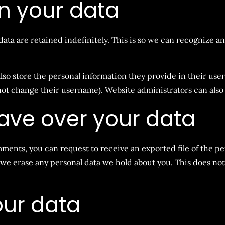
n your data
ata are retained indefinitely. This is so we can recognize 
lso store the personal information they provide in their user p
not change their username). Website administrators can also 
ave over your data
omments, you can request to receive an exported file of the p
 we erase any personal data we hold about you. This does not
ur data