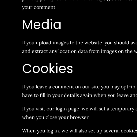
your comment.
Media
If you upload images to the website, you should a
and extract any location data from images on the w
Cookies
If you leave a comment on our site you may opt-in
have to fill in your details again when you leave a
If you visit our login page, we will set a temporar
when you close your browser.
When you log in, we will also set up several cookie