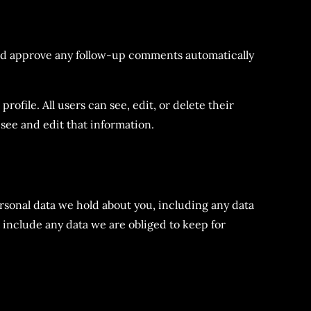
and approve any follow-up comments automatically
rofile. All users can see, edit, or delete their
see and edit that information.
ersonal data we hold about you, including any data
 include any data we are obliged to keep for