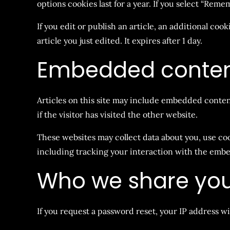
options cookies last for a year. If you select “Reme
If you edit or publish an article, an additional coo
article you just edited. It expires after 1 day.
Embedded content
Articles on this site may include embedded content
if the visitor has visited the other website.
These websites may collect data about you, use co
including tracking your interaction with the embe
Who we share you
If you request a password reset, your IP address wi