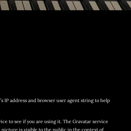
’s IP address and browser user agent string to help
ce to see if you are using it. The Gravatar service
icture is visible to the public in the context of