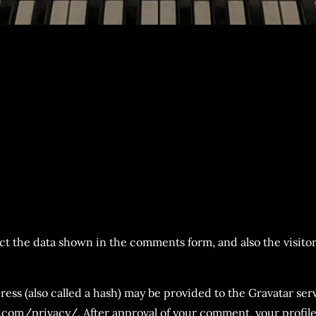
t the data shown in the comments form, and also the visitor
s (also called a hash) may be provided to the Gravatar servi
c.com/privacy/. After approval of your comment, your profile p