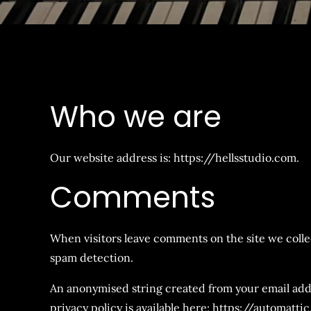
Who we are
Our website address is: https://hellsstudio.com.
Comments
When visitors leave comments on the site we collec
spam detection.
An anonymised string created from your email addres
privacy policy is available here: https://automatti