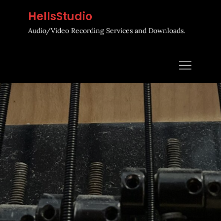
Skip
HellsStudio
to
Audio/Video Recording Services and Downloads.
content