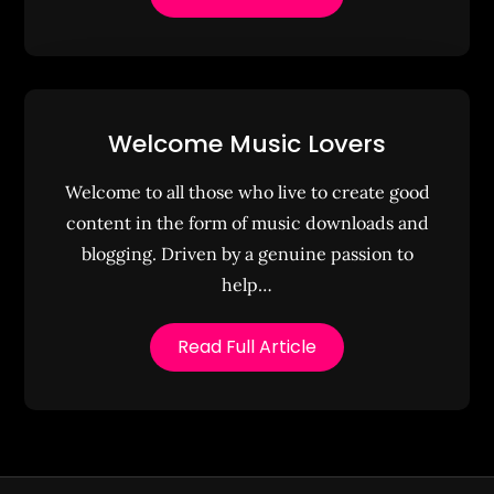
Welcome Music Lovers
Welcome to all those who live to create good
content in the form of music downloads and
blogging. Driven by a genuine passion to
help…
Read Full Article