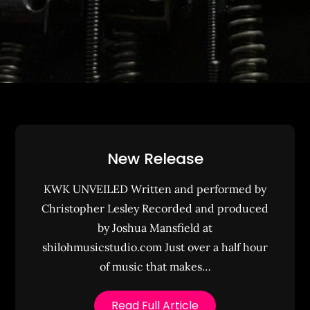
New Release
KWK UNVEILED Written and performed by
Christopher Lesley Recorded and produced
by Joshua Mansfield at
shilohmusicstudio.com Just over a half hour
of music that makes…
Read Full Article