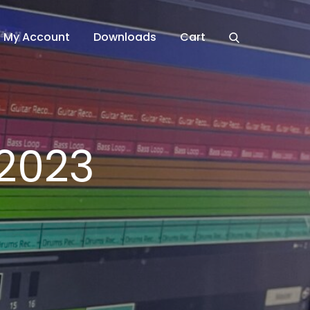
My Account
Downloads
Cart
2023