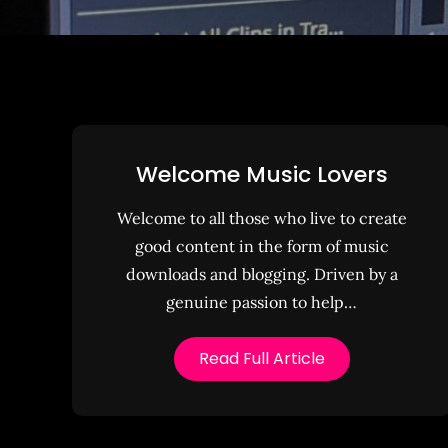
Welcome Music Lovers
Welcome to all those who live to create
good content in the form of music
downloads and blogging. Driven by a
genuine passion to help…
Read Full Article