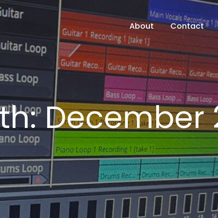
About
Contact
th:
December 