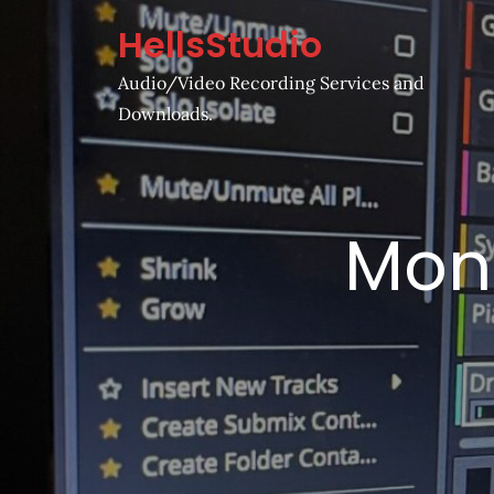
Skip
HellsStudio
to
content
Audio/Video Recording Services and
Downloads.
Mon